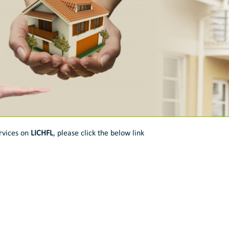
rvices on
LICHFL
, please click the below link