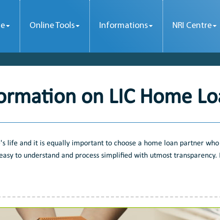
le
Online Tools
Informations
NRI Centre
formation on LIC Home Lo
s life and it is equally important to choose a home loan partner who 
easy to understand and process simplified with utmost transparency. F