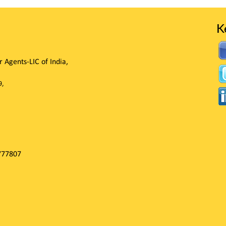
K
Agents-LIC of India,
9,
777807