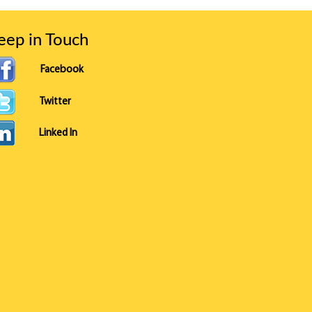
eep in Touch
Facebook
Twitter
Linked In