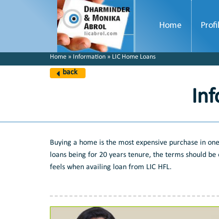
Home
Profi
Home » Information » LIC Home Loans
back
In
Buying a home is the most expensive purchase in one'
loans being for 20 years tenure, the terms should be 
feels when availing loan from LIC HFL.