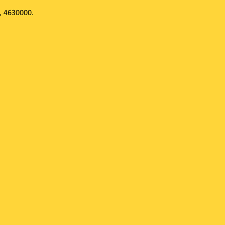
, 4630000.