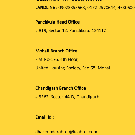
LANDLINE :
09023353563, 0172-2570644, 4630600
Panchkula Head Office
# 819, Sector 12, Panchkula. 134112
Mohali Branch Office
Flat No-176, 4th Floor,
United Housing Society, Sec-68, Mohali.
Chandigarh Branch Office
# 3262, Sector-44-D, Chandigarh.
Email Id :
dharminderabrol@licabrol.com