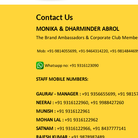
Contact Us
MONIKA & DHARMINDER ABROL
The Brand Ambassadors & Corporate Club Member 
Mob: +91-9814055699, +91-9464314220, +91-981484469
Whatsapp no: +91 9316123090
STAFF MOBILE NUMBERS:
GAURAV - MANAGER :
+91 9356655699, +91 9815
NEERAJ :
+91 9316122960, +91 9988427260
MUNISH :
+91 9316122961
MOHAN LAL :
+91 9316122962
SATNAM :
+91 9316122966, +91 8437777141
RAJESH KUMAR :
+91 9878987489