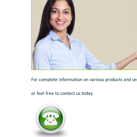
For complete information on various products and se
or feel free to contact us today