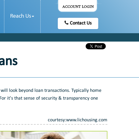
Reach Us
Contact Us
ans
will look beyond loan transactions. Typically home
or it's that sense of security & transparency one
courtesy:www.lichousing.com